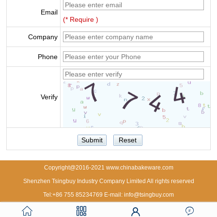
Email
(* Require )
Company
Phone
Verify
Copyright@2016-2021 www.chinabakeware.com
Shenzhen Tsingbuy Industry Company Limited All rights reserved
Tel:+86 755 85234769 E-mail: info@tsingbuy.com