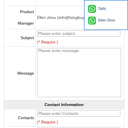
Sally
Product
Ellen zhou (info@tsingbuy.com)
Ellen Zhou
Manager
Subject
(* Require )
Message
Contact Information
Contacts
(* Require )