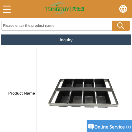
Inquiry
Product Name