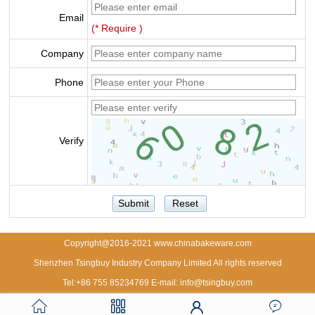
Email
(* Require )
Company
Phone
Verify
Copyright@2016-2021 www.chinabakeware.com
Shenzhen Tsingbuy Industry Company Limited All rights reserved
Tel:+86 755 85234769 E-mail: info@tsingbuy.com