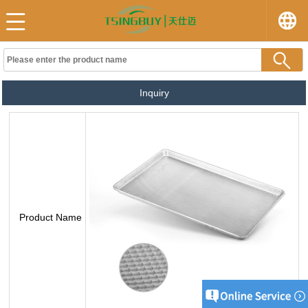
Inquiry
Product Name