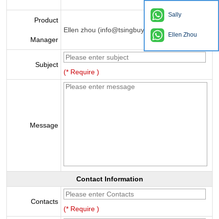
Sally
Product
Ellen zhou (info@tsingbuy.com)
Ellen Zhou
Manager
Subject
(* Require )
Message
Contact Information
Contacts
(* Require )