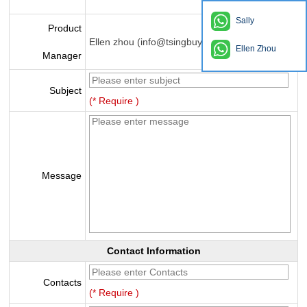
Sally
Product
Ellen zhou (info@tsingbuy.com)
Ellen Zhou
Manager
Subject
(* Require )
Message
Contact Information
Contacts
(* Require )