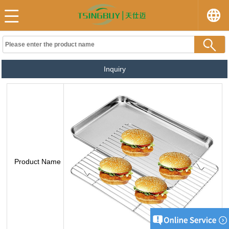
Inquiry
Product Name