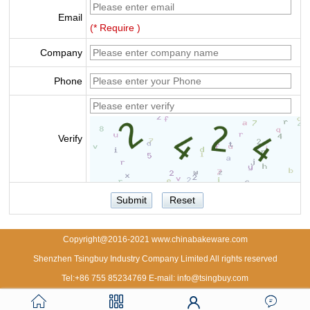
Email
(* Require )
Company
Phone
Verify
Copyright@2016-2021 www.chinabakeware.com
Shenzhen Tsingbuy Industry Company Limited All rights reserved
Tel:+86 755 85234769 E-mail: info@tsingbuy.com