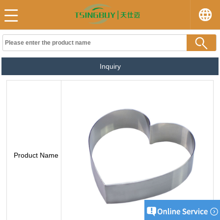
Inquiry
Product Name