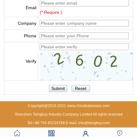
Email
(* Require )
Company
Phone
Verify
Copyright@2016-2021 www.chinabakeware.com
Shenzhen Tsingbuy Industry Company Limited All rights reserved
Tel:+86 755 85234769 E-mail: info@tsingbuy.com