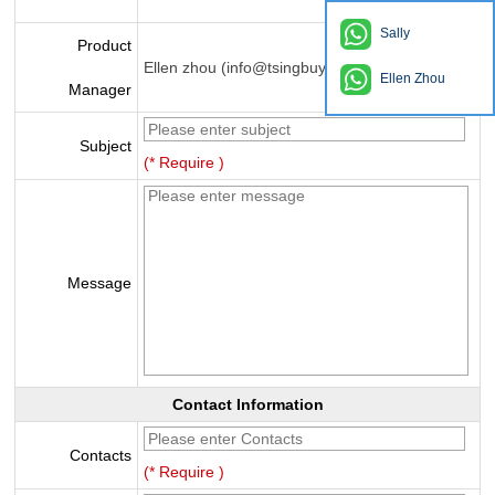
Sally
Product
Ellen zhou (info@tsingbuy.com)
Ellen Zhou
Manager
Subject
(* Require )
Message
Contact Information
Contacts
(* Require )