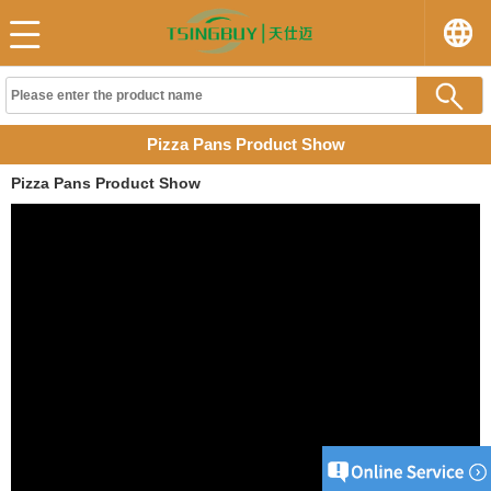
Pizza Pans Product Show
Pizza Pans Product Show