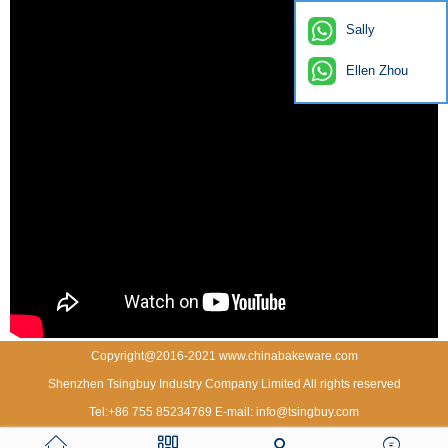
Sally
Ellen Zhou
Copyright@2016-2021 www.chinabakeware.com
Shenzhen Tsingbuy Industry Company Limited All rights reserved
Tel:+86 755 85234769 E-mail: info@tsingbuy.com