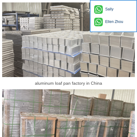
Sally
Ellen Zhou
aluminum loaf pan factory in China