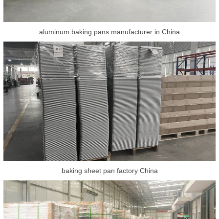
aluminum baking pans manufacturer in China
baking sheet pan factory China