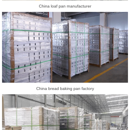
China loaf pan manufacturer
China bread baking pan factory