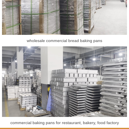
wholesale commercial bread baking pans
commercial baking pans for restaurant, bakery, food factory