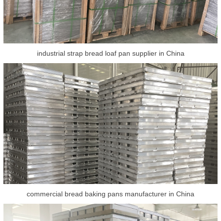
industrial strap bread loaf pan supplier in China
commercial bread baking pans manufacturer in China