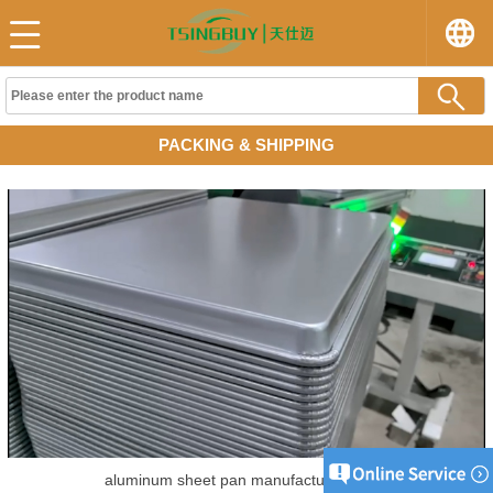
PACKING & SHIPPING
aluminum sheet pan manufacturer China