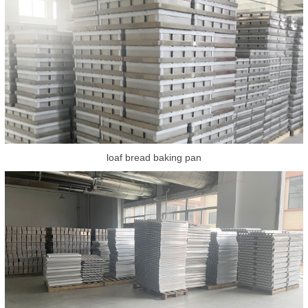
loaf bread baking pan