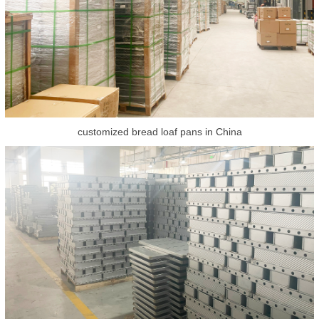
customized bread loaf pans in China