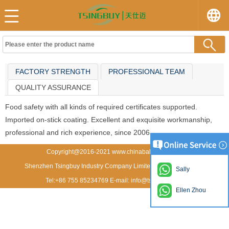
FACTORY STRENGTH
PROFESSIONAL TEAM
QUALITY ASSURANCE
Food safety with all kinds of required certificates supported.
Imported on-stick coating. Excellent and exquisite workmanship,
professional and rich experience, since 2006.
Copyright@2016-2021 www.chinabakeware.com
Shenzhen Tsingbuy Industry Company Limited All rights reserved
Sally
Tel:+86 755 85234769 E-mail: info@tsingbuy.com
Ellen Zhou