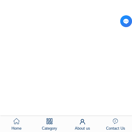
Home
Category
About us
Contact Us