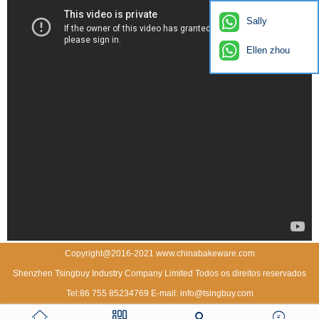
Sally
Ellen zhou
Copyright@2016-2021 www.chinabakeware.com
Shenzhen Tsingbuy Industry Company Limited Todos os direitos reservados
Tel:86 755 85234769 E-mail: info@tsingbuy.com