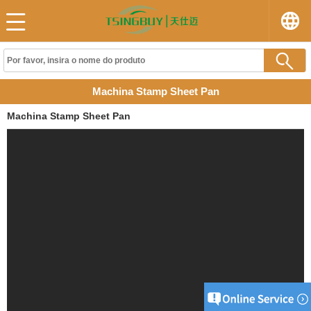
Machina Stamp Sheet Pan
Machina Stamp Sheet Pan